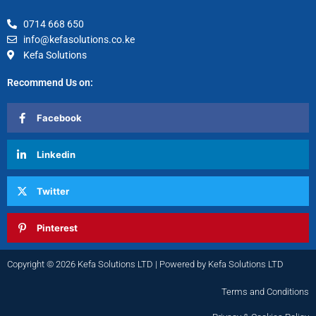
0714 668 650
info@kefasolutions.co.ke
Kefa Solutions
Recommend Us on:
Facebook
Linkedin
Twitter
Pinterest
Copyright © 2026 Kefa Solutions LTD | Powered by Kefa Solutions LTD
Terms and Conditions