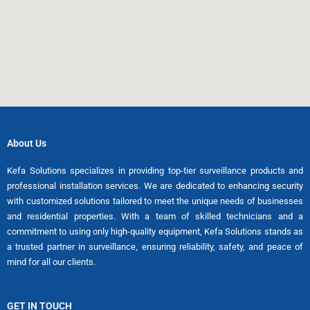
About Us
Kefa Solutions specializes in providing top-tier surveillance products and
professional installation services. We are dedicated to enhancing security
with customized solutions tailored to meet the unique needs of businesses
and residential properties. With a team of skilled technicians and a
commitment to using only high-quality equipment, Kefa Solutions stands as
a trusted partner in surveillance, ensuring reliability, safety, and peace of
mind for all our clients.
GET IN TOUCH