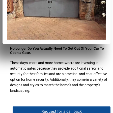
No Longer Do You Actually Need To Get Out Of Your Car To
Open a Gate.
These days, more and more homeowners are investing in
automatic gates because they provide additional safety and
security for their families and are a practical and cost-effective
option for home security. Additionally, they come in a variety of
designs and styles to match the home’s and the property’s
landscaping.
Request for a call back