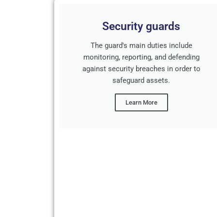
Security guards
The guard's main duties include
monitoring, reporting, and defending
against security breaches in order to
safeguard assets.
Learn More