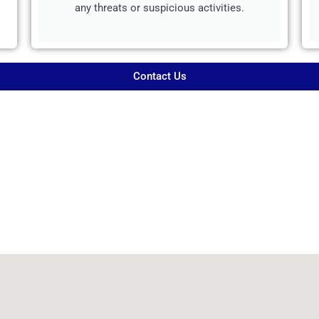
any threats or suspicious activities.
Contact Us