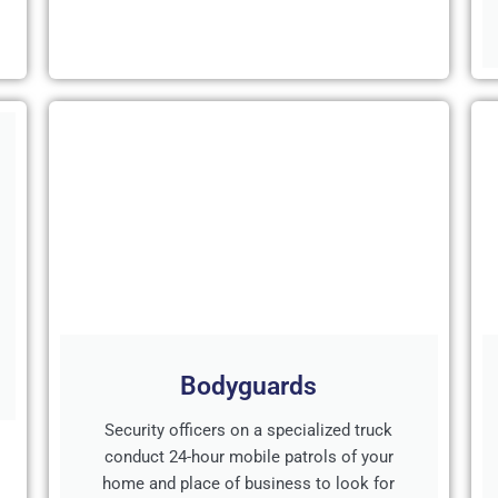
Bodyguards
Security officers on a specialized truck
conduct 24-hour mobile patrols of your
home and place of business to look for