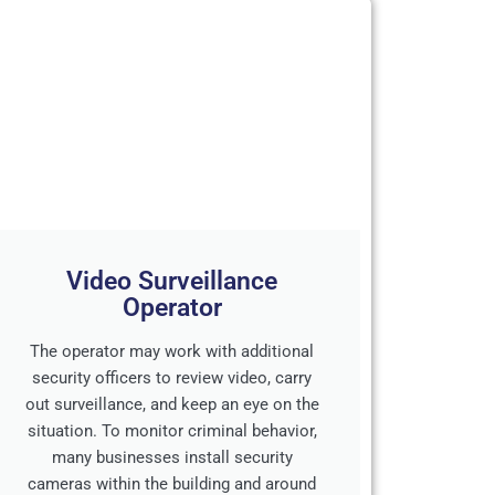
Video Surveillance
Operator
The operator may work with additional
security officers to review video, carry
out surveillance, and keep an eye on the
situation. To monitor criminal behavior,
many businesses install security
cameras within the building and around