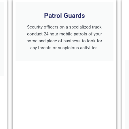
Patrol Guards
Security officers on a specialized truck
conduct 24-hour mobile patrols of your
home and place of business to look for
any threats or suspicious activities.