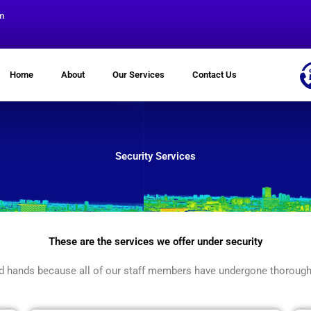
m
Home
About
Our Services
Contact Us
Security Services
These are the services we offer under security
ood hands because all of our staff members have undergone thorough