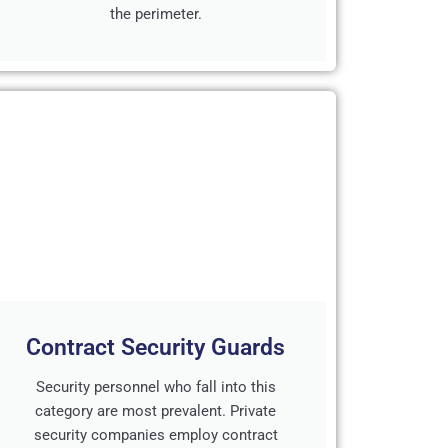
the perimeter.
Contract Security Guards
Security personnel who fall into this
category are most prevalent. Private
security companies employ contract