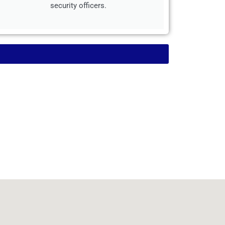
security officers.