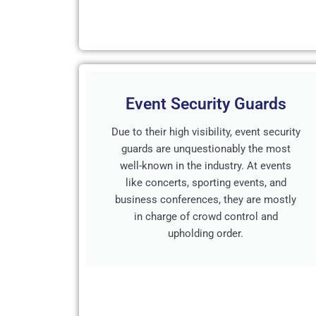
Event Security Guards
Due to their high visibility, event security
guards are unquestionably the most
well-known in the industry. At events
like concerts, sporting events, and
business conferences, they are mostly
in charge of crowd control and
upholding order.