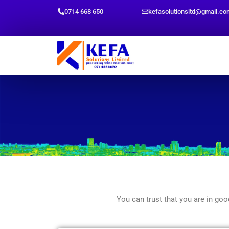
Skip
0714 668 650
kefasolutionsltd@gmail.co
to
content
You can trust that you are in g