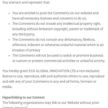
You warrant and represent that:
You are entitled to post the Comments on our website and
have all necessary licenses and consents to do so;
The Comments do not invade any intellectual property right,
including without limitation copyright, patent or trademark of
any third party;
The Comments do not contain any defamatory, libelous,
offensive, indecent or otherwise unlawful material which is an
invasion of privacy
The Comments will not be used to solicit or promote business
or custom or present commercial activities or unlawful activity.
You hereby grant ECO GLOBAL INNOVATION LTD a non-exclusive
license to use, reproduce, edit and authorize others to use, reproduce
and edit any of your Comments in any and all forms, formats or
media.
Hyperlinking to our Content
The following organizations may link to our Website without prior