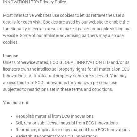
INNOVATION LTD’s Privacy Policy.
Most interactive websites use cookies to let us retrieve the user’s
details for each visit. Cookies are used by our website to enable the
functionality of certain areas to make it easier for people visiting our
website. Some of our affiliate/advertising partners may also use
cookies.
License
Unless otherwise stated, ECO GLOBAL INNOVATION LTD and/or its
licensors own the intellectual property rights for all material on ECG
Innovations . All intellectual property rights are reserved. You may
access this from ECG Innovations for your own personal use
subjected to restrictions set in these terms and conditions.
You must not:
Republish material from ECG Innovations
Sell, rent or sub-license material from ECG Innovations
Reproduce, duplicate or copy material from ECG Innovations
Redistribute content from ECG Innovations