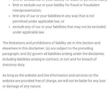
limit or exclude our or your liability for fraud or fraudulent
misrepresentation;
limit any of our or your liabilities in any way that is not
permitted under applicable law; or
exclude any of our or your liabilities that may not be excluded
under applicable law.
The limitations and prohibitions of liability set in this Section and
elsewhere in this disclaimer: (a) are subject to the preceding
paragraph; and (b) govern all liabilities arising under the disclaimer,
including liabilities arising in contract, in tort and for breach of
statutory duty.
As long as the website and the information and services on the
website are provided free of charge, we will not be liable for any loss
or damage of any nature.