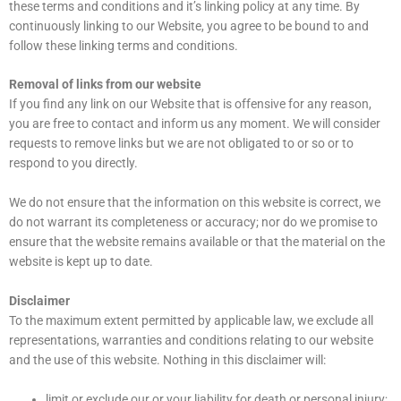
these terms and conditions and it’s linking policy at any time. By
continuously linking to our Website, you agree to be bound to and
follow these linking terms and conditions.
Removal of links from our website
If you find any link on our Website that is offensive for any reason,
you are free to contact and inform us any moment. We will consider
requests to remove links but we are not obligated to or so or to
respond to you directly.
We do not ensure that the information on this website is correct, we
do not warrant its completeness or accuracy; nor do we promise to
ensure that the website remains available or that the material on the
website is kept up to date.
Disclaimer
To the maximum extent permitted by applicable law, we exclude all
representations, warranties and conditions relating to our website
and the use of this website. Nothing in this disclaimer will:
limit or exclude our or your liability for death or personal injury;