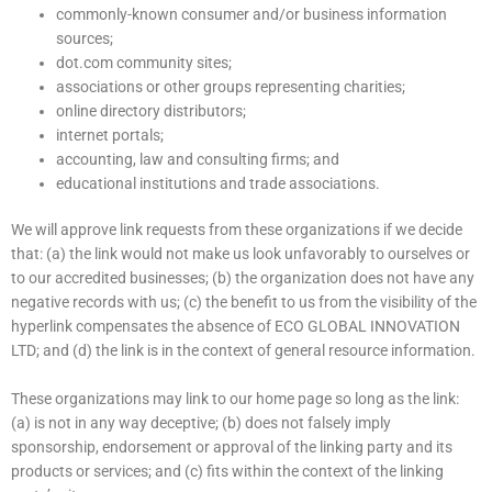
commonly-known consumer and/or business information
sources;
dot.com community sites;
associations or other groups representing charities;
online directory distributors;
internet portals;
accounting, law and consulting firms; and
educational institutions and trade associations.
We will approve link requests from these organizations if we decide
that: (a) the link would not make us look unfavorably to ourselves or
to our accredited businesses; (b) the organization does not have any
negative records with us; (c) the benefit to us from the visibility of the
hyperlink compensates the absence of ECO GLOBAL INNOVATION
LTD; and (d) the link is in the context of general resource information.
These organizations may link to our home page so long as the link:
(a) is not in any way deceptive; (b) does not falsely imply
sponsorship, endorsement or approval of the linking party and its
products or services; and (c) fits within the context of the linking