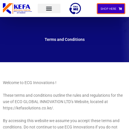
Skip
to
SHOP HERE
content
Our Services
Contact Us
Terms and Conditions
Welcome to ECG Innovations !
These terms and conditions outline the rules and regulations for the
use of ECO GLOBAL INNOVATION LTD’s Website, located at
https://kefasolutions.co.ke/.
By accessing this website we assume you accept these terms and
conditions. Do not continue to use ECG Innovations if you do not