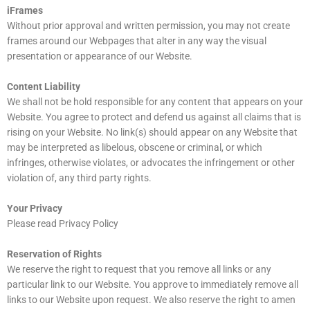
iFrames
Without prior approval and written permission, you may not create
frames around our Webpages that alter in any way the visual
presentation or appearance of our Website.
Content Liability
We shall not be hold responsible for any content that appears on your
Website. You agree to protect and defend us against all claims that is
rising on your Website. No link(s) should appear on any Website that
may be interpreted as libelous, obscene or criminal, or which
infringes, otherwise violates, or advocates the infringement or other
violation of, any third party rights.
Your Privacy
Please read Privacy Policy
Reservation of Rights
We reserve the right to request that you remove all links or any
particular link to our Website. You approve to immediately remove all
links to our Website upon request. We also reserve the right to amen