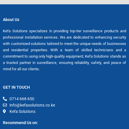
About Us
Kefa Solutions specializes in providing top-tier surveillance products and
professional installation services. We are dedicated to enhancing security
with customized solutions tailored to meet the unique needs of businesses
and residential properties. With a team of skilled technicians and a
commitment to using only high-quality equipment, Kefa Solutions stands as
a trusted partner in surveillance, ensuring reliability, safety, and peace of
mind for all our clients.
GET IN TOUCH
0714 668 650
info@kefasolutions.co.ke
Kefa Solutions
Recommend Us on: