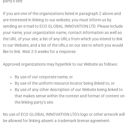
party’s site.
If you are one of the organizations listed in paragraph 2 above and
are interested in linking to our website, you must inform us by
sending an e-mail to ECO GLOBAL INNOVATION LTD. Please include
your name, your organization name, contact information as well as
the URL of your site, a list of any URLs from which you intend to link
to our Website, and a list of the URLs on our site to which you would
like to link. Wait 2-3 weeks for a response.
Approved organizations may hyperlink to our Website as follows:
By use of our corporate name; or
By use of the uniform resource locator being linked to; or
By use of any other description of our Website being linked to
that makes sense within the context and format of content on
the linking party’s site.
No use of ECO GLOBAL INNOVATION LTD’s logo or other artwork will
be allowed for linking absent a trademark license agreement.