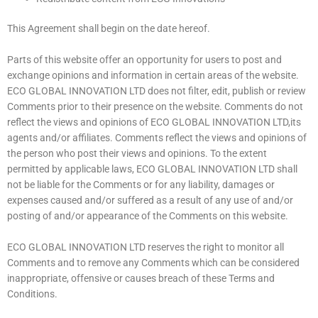
This Agreement shall begin on the date hereof.
Parts of this website offer an opportunity for users to post and
exchange opinions and information in certain areas of the website.
ECO GLOBAL INNOVATION LTD does not filter, edit, publish or review
Comments prior to their presence on the website. Comments do not
reflect the views and opinions of ECO GLOBAL INNOVATION LTD,its
agents and/or affiliates. Comments reflect the views and opinions of
the person who post their views and opinions. To the extent
permitted by applicable laws, ECO GLOBAL INNOVATION LTD shall
not be liable for the Comments or for any liability, damages or
expenses caused and/or suffered as a result of any use of and/or
posting of and/or appearance of the Comments on this website.
ECO GLOBAL INNOVATION LTD reserves the right to monitor all
Comments and to remove any Comments which can be considered
inappropriate, offensive or causes breach of these Terms and
Conditions.