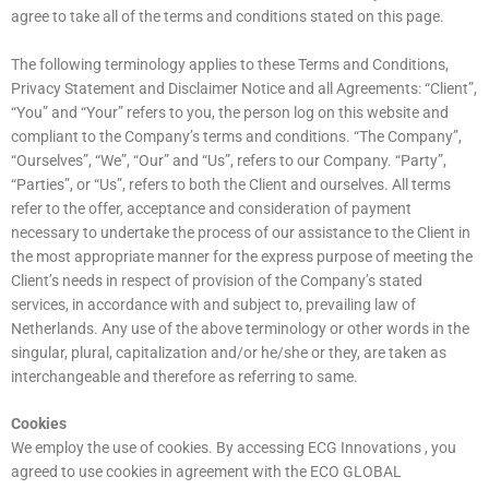
agree to take all of the terms and conditions stated on this page.
The following terminology applies to these Terms and Conditions,
Privacy Statement and Disclaimer Notice and all Agreements: “Client”,
“You” and “Your” refers to you, the person log on this website and
compliant to the Company’s terms and conditions. “The Company”,
“Ourselves”, “We”, “Our” and “Us”, refers to our Company. “Party”,
“Parties”, or “Us”, refers to both the Client and ourselves. All terms
refer to the offer, acceptance and consideration of payment
necessary to undertake the process of our assistance to the Client in
the most appropriate manner for the express purpose of meeting the
Client’s needs in respect of provision of the Company’s stated
services, in accordance with and subject to, prevailing law of
Netherlands. Any use of the above terminology or other words in the
singular, plural, capitalization and/or he/she or they, are taken as
interchangeable and therefore as referring to same.
Cookies
We employ the use of cookies. By accessing ECG Innovations , you
agreed to use cookies in agreement with the ECO GLOBAL