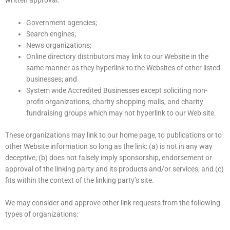
written approval:
Government agencies;
Search engines;
News organizations;
Online directory distributors may link to our Website in the
same manner as they hyperlink to the Websites of other listed
businesses; and
System wide Accredited Businesses except soliciting non-
profit organizations, charity shopping malls, and charity
fundraising groups which may not hyperlink to our Web site.
These organizations may link to our home page, to publications or to
other Website information so long as the link: (a) is not in any way
deceptive; (b) does not falsely imply sponsorship, endorsement or
approval of the linking party and its products and/or services; and (c)
fits within the context of the linking party’s site.
We may consider and approve other link requests from the following
types of organizations: